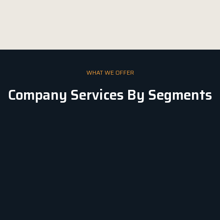
WHAT WE OFFER
Company Services By Segments