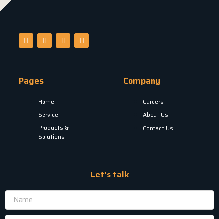
Pages
Company
Home
Careers
Service
About Us
Products &
Contact Us
Solutions
Let's talk