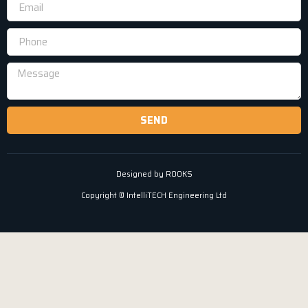
SEND
Designed by ROOKS
Copyright © IntelliTECH Engineering Ltd