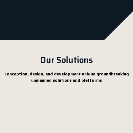
Our Solutions
Conception, design, and development unique groundbreaking
unmanned solutions and platforms